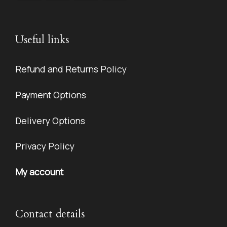
Useful links
Refund and Returns Policy
Payment Options
Delivery Options
Privacy Policy
My account
Contact details