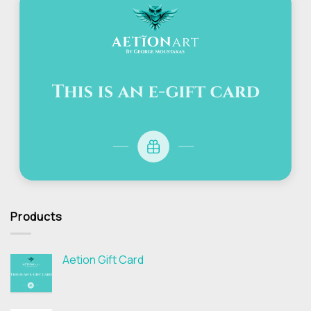
Products
Aetion Gift Card