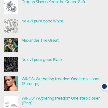
Dragon Slayer: Keep the Queen Safe
No evil pure good White
Alexander The Great
No evil pure good Black
WINGS: Wuthering freedom One step closer
(Earrings)
WINGS: Wuthering freedom One step closer
(Ring)