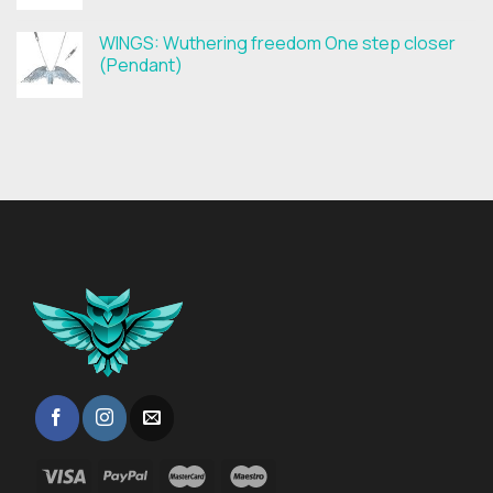
WINGS: Wuthering freedom One step closer
(Pendant)