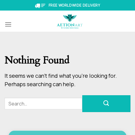
Skip
FREE WORLDWIDE DELIVERY
to
content
Nothing Found
It seems we can’t find what you’re looking for.
Perhaps searching can help.