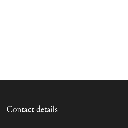
Contact details