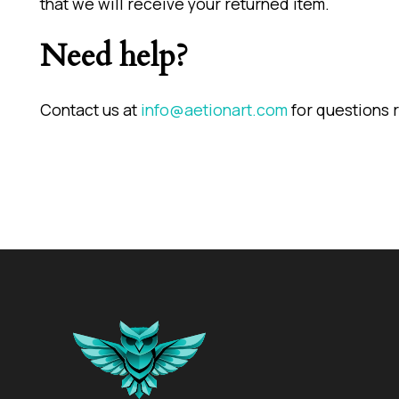
that we will receive your returned item.
Need help?
Contact us at
info@aetionart.com
for questions r