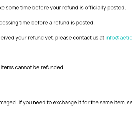
ke some time before your refund is officially posted.
cessing time before a refund is posted.
received your refund yet, please contact us at
info@aeti
 items cannot be refunded.
maged. If you need to exchange it for the same item, s