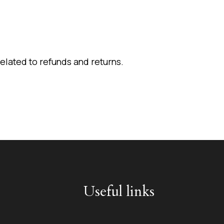
elated to refunds and returns.
Useful links