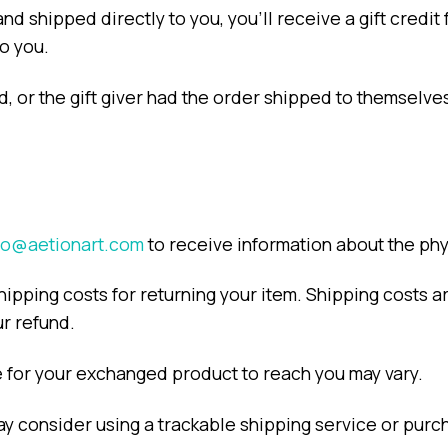
d shipped directly to you, you’ll receive a gift credit 
to you.
, or the gift giver had the order shipped to themselves 
fo@aetionart.com
to receive information about the ph
hipping costs for returning your item. Shipping costs a
ur refund.
e for your exchanged product to reach you may vary.
ay consider using a trackable shipping service or pur