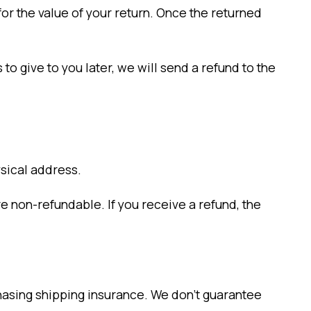
for the value of your return. Once the returned
to give to you later, we will send a refund to the
ysical address.
re non-refundable. If you receive a refund, the
chasing shipping insurance. We don’t guarantee