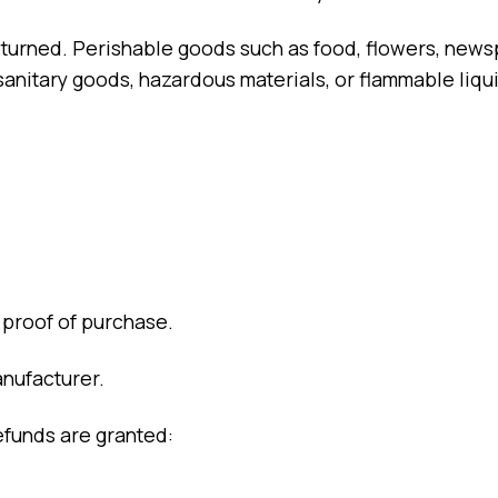
eturned. Perishable goods such as food, flowers, new
sanitary goods, hazardous materials, or flammable liqu
 proof of purchase.
nufacturer.
efunds are granted: