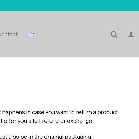
Contact
t happens in case you want to return a product
t offer you a full refund or exchange.
ust also be in the original packaging.