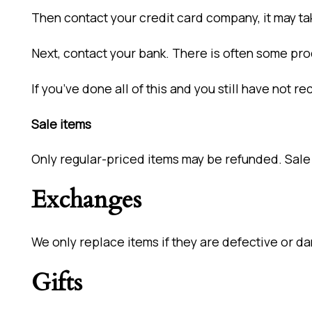
Then contact your credit card company, it may ta
Next, contact your bank. There is often some pro
If you’ve done all of this and you still have not 
Sale items
Only regular-priced items may be refunded. Sale
Exchanges
We only replace items if they are defective or da
Gifts