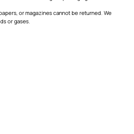
spapers, or magazines cannot be returned. We
ids or gases.