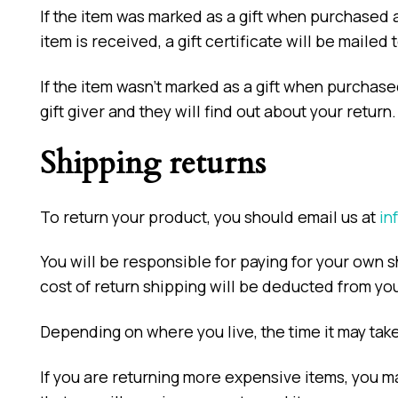
If the item was marked as a gift when purchased an
item is received, a gift certificate will be mailed 
If the item wasn’t marked as a gift when purchased
gift giver and they will find out about your return.
Shipping returns
To return your product, you should email us at
in
You will be responsible for paying for your own s
cost of return shipping will be deducted from yo
Depending on where you live, the time it may tak
If you are returning more expensive items, you m