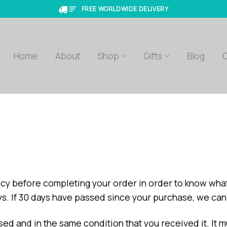
FREE WORLDWIDE DELIVERY
Home
About
Shop
Gifts
Blog
olicy before completing your order in order to know wha
ays. If 30 days have passed since your purchase, we can’
sed and in the same condition that you received it. It m