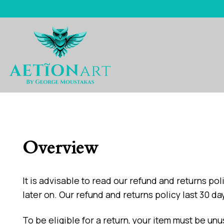
Skip
to
content
Overview
It is advisable to read our refund and returns p
later on. Our refund and returns policy last 30 d
To be eligible for a return, your item must be unu