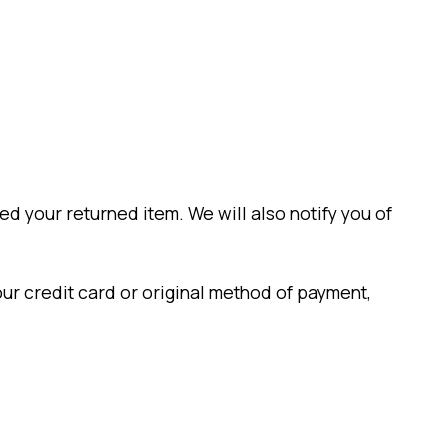
d your returned item. We will also notify you of
our credit card or original method of payment,