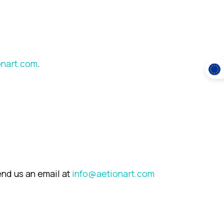
onart.com
.
end us an email at
info@aetionart.com