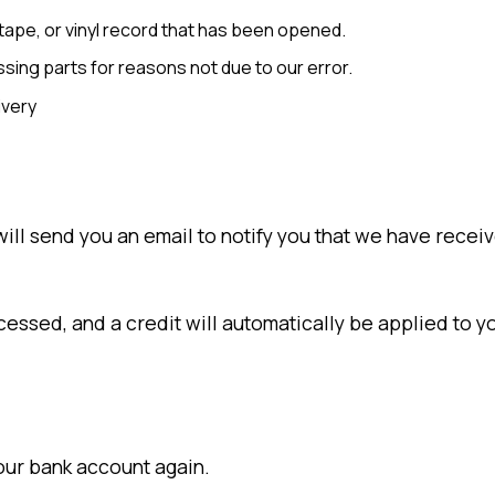
ape, or vinyl record that has been opened.
issing parts for reasons not due to our error.
ivery
ll send you an email to notify you that we have receive
cessed, and a credit will automatically be applied to y
your bank account again.