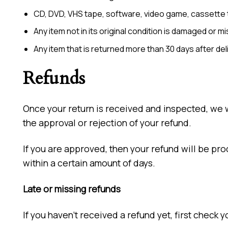
CD, DVD, VHS tape, software, video game, cassette t
Any item not in its original condition is damaged or m
Any item that is returned more than 30 days after del
Refunds
Once your return is received and inspected, we wi
the approval or rejection of your refund.
If you are approved, then your refund will be pro
within a certain amount of days.
Late or missing refunds
If you haven’t received a refund yet, first check 