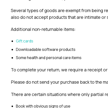
Several types of goods are exempt from being r
also do not accept products that are intimate or 
Additional non-returnable items:
Gift cards
Downloadable software products
Some health and personal care items
To complete your return, we require a receipt or
Please do not send your purchase back to the ma
There are certain situations where only partial r
Book with obvious signs of use