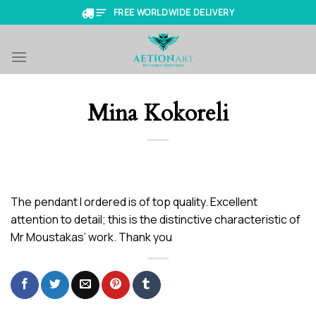
Skip
FREE WORLDWIDE DELIVERY
to
content
Mina Kokoreli
The pendant I ordered is of top quality. Excellent
attention to detail; this is the distinctive characteristic of
Mr Moustakas’ work. Thank you