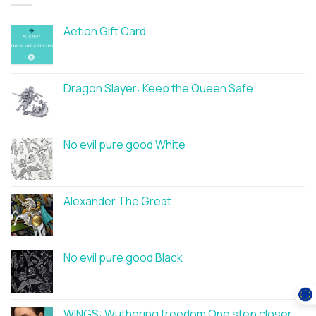
Aetion Gift Card
Dragon Slayer: Keep the Queen Safe
No evil pure good White
Alexander The Great
No evil pure good Black
WINGS: Wuthering freedom One step closer