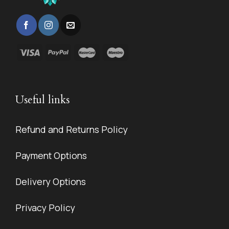
Useful links
Refund and Returns Policy
Payment Options
Delivery Options
Privacy Policy