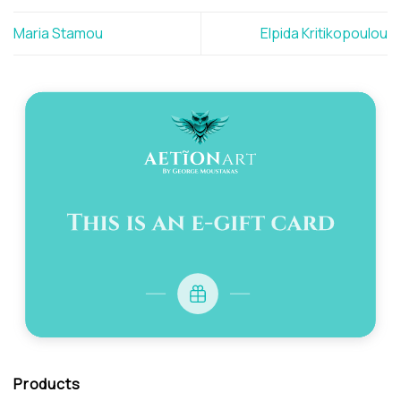
Maria Stamou
Elpida Kritikopoulou
Products