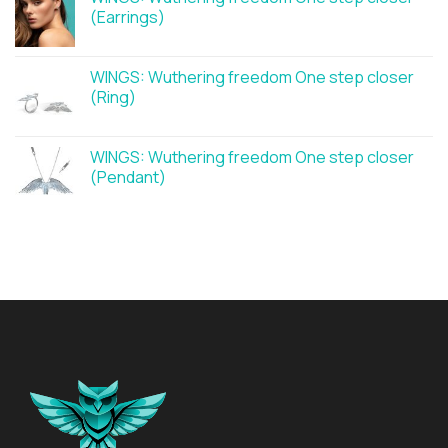
(Earrings)
WINGS: Wuthering freedom One step closer
(Ring)
WINGS: Wuthering freedom One step closer
(Pendant)