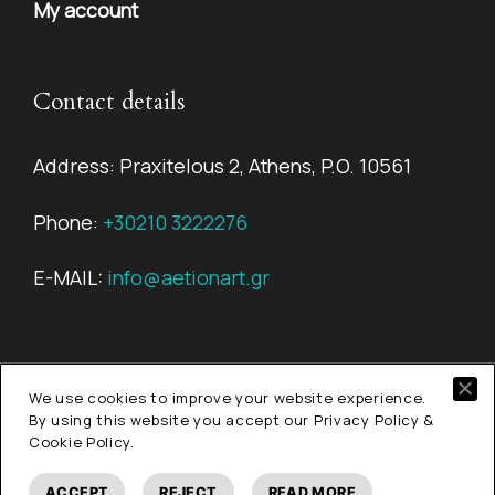
My account
Contact details
Address: Praxitelous 2, Athens, P.O. 10561
Phone:
+30210 3222276
E-MAIL:
info@aetionart.gr
We use cookies to improve your website experience.
© Copyright 2026
Aetion Art.
All rights reserved.
By using this website you accept our Privacy Policy &
Cookie Policy.
ACCEPT
REJECT
READ MORE