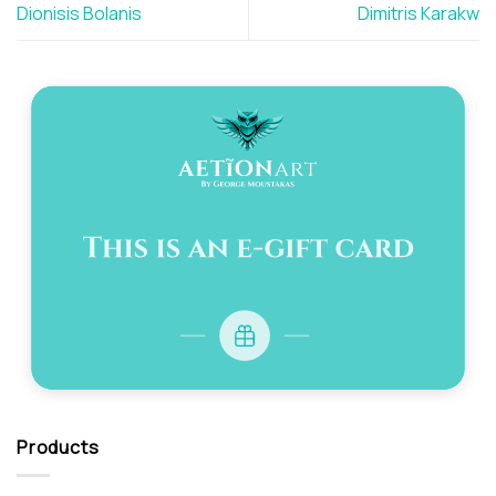
Dionisis Bolanis
Dimitris Karakw
Products