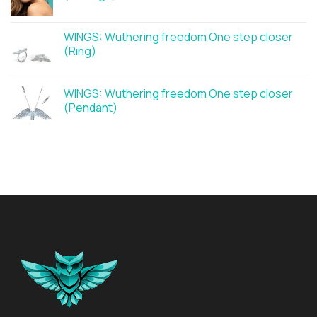
WINGS: Wuthering freedom One step closer
(Ring)
WINGS: Wuthering freedom One step closer
(Pendant)