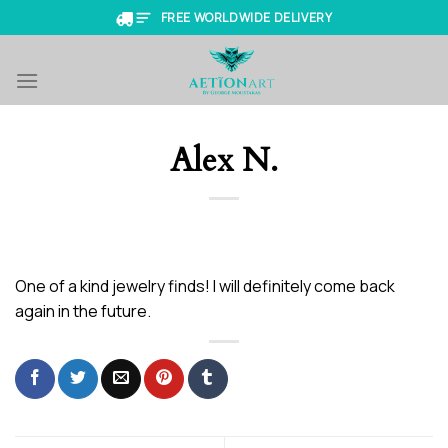
Skip
FREE WORLDWIDE DELIVERY
to
content
Alex N.
One of a kind jewelry finds! I will definitely come back
again in the future.