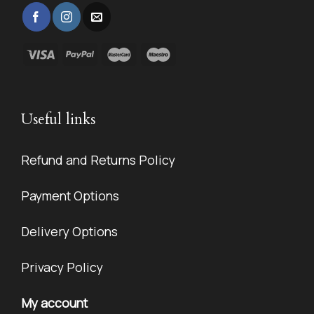
Useful links
Refund and Returns Policy
Payment Options
Delivery Options
Privacy Policy
My account