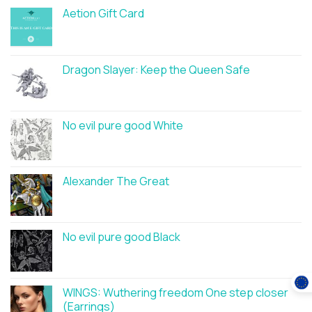
Aetion Gift Card
Dragon Slayer: Keep the Queen Safe
No evil pure good White
Alexander The Great
No evil pure good Black
WINGS: Wuthering freedom One step closer
(Earrings)