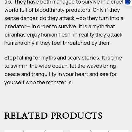
do. They have both managed to survive in a cruel
world full of bloodthirsty predators. Only if they
sense danger, do they attack —do they turn into a
predator— in order to survive. It is a myth that
piranhas enjoy human flesh: in reality they attack
humans only if they feel threatened by them.
Stop falling for myths and scary stories. It is time
to swim in the wide ocean, let the waves bring
peace and tranquility in your heart and see for
yourself who the monster is.
RELATED PRODUCTS