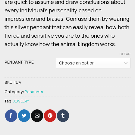
are quick to assume and draw conclusions about
every individual’s personality based on
impressions and biases. Confuse them by wearing
this silver pendant that can easily reveal how both
fierce and sensitive you are to the ones who
actually know how the animal kingdom works.
CLEAR
PENDANT TYPE
SKU:
N/A
Category:
Pendants
Tag:
JEWELRY