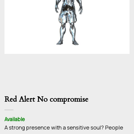
Red Alert No compromise
Available
A strong presence with a sensitive soul? People