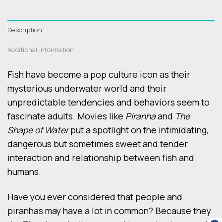
Description
Additional information
Fish have become a pop culture icon as their
mysterious underwater world and their
unpredictable tendencies and behaviors seem to
fascinate adults. Movies like
Piranha
and
The
Shape of Water
put a spotlight on the intimidating,
dangerous but sometimes sweet and tender
interaction and relationship between fish and
humans.
Have you ever considered that people and
piranhas may have a lot in common? Because they