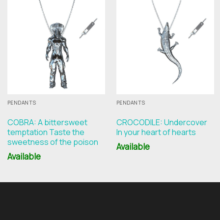
PENDANTS
PENDANTS
COBRA: A bittersweet
CROCODILE: Undercover
temptation Taste the
In your heart of hearts
sweetness of the poison
Available
Available