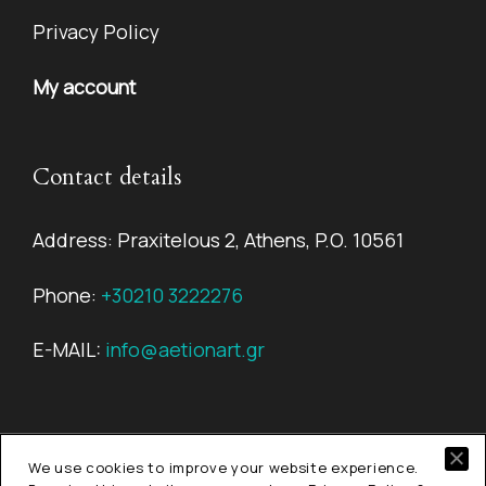
Privacy Policy
My account
Contact details
Address: Praxitelous 2, Athens, P.O. 10561
Phone:
+30210 3222276
E-MAIL:
info@aetionart.gr
We use cookies to improve your website experience.
© Copyright 2026
Aetion Art.
All rights reserved.