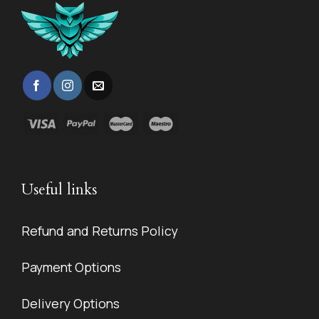
Useful links
Refund and Returns Policy
Payment Options
Delivery Options