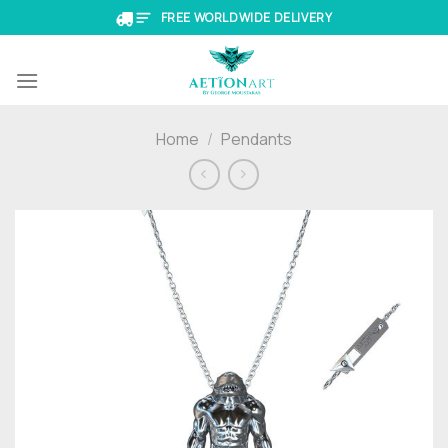
Skip
FREE WORLDWIDE DELIVERY
to
content
Home
/
Pendants