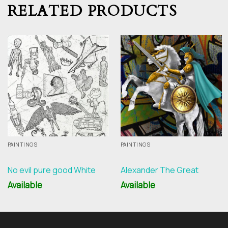
RELATED PRODUCTS
PAINTINGS
PAINTINGS
No evil pure good White
Alexander The Great
Available
Available