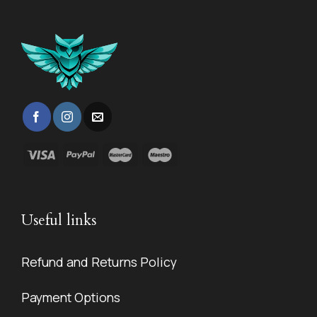
Useful links
Refund and Returns Policy
Payment Options