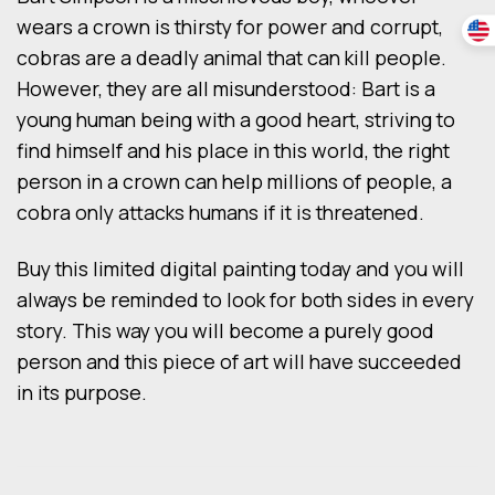
wears a crown is thirsty for power and corrupt,
cobras are a deadly animal that can kill people.
However, they are all misunderstood: Bart is a
young human being with a good heart, striving to
find himself and his place in this world, the right
person in a crown can help millions of people, a
cobra only attacks humans if it is threatened.
Buy this limited digital painting today and you will
always be reminded to look for both sides in every
story. This way you will become a purely good
person and this piece of art will have succeeded
in its purpose.