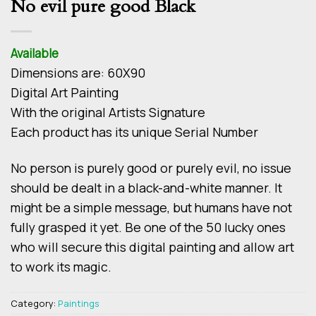
No evil pure good Black
Available
Dimensions are: 60Χ90
Digital Art Painting
With the original Artists Signature
Each product has its unique Serial Number
No person is purely good or purely evil, no issue
should be dealt in a black-and-white manner. It
might be a simple message, but humans have not
fully grasped it yet. Be one of the 50 lucky ones
who will secure this digital painting and allow art
to work its magic.
Category:
Paintings