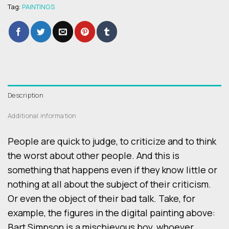
Tag:
PAINTINGS
Description
Additional information
People are quick to judge, to criticize and to think
the worst about other people. And this is
something that happens even if they know little or
nothing at all about the subject of their criticism.
Or even the object of their bad talk. Take, for
example, the figures in the digital painting above:
Bart Simpson is a mischievous boy, whoever