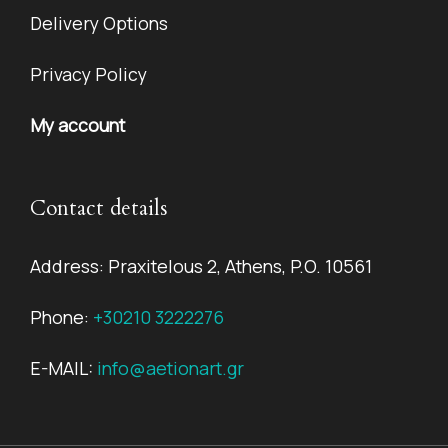
Delivery Options
Privacy Policy
My account
Contact details
Address: Praxitelous 2, Athens, P.O. 10561
Phone:
+30210 3222276
E-MAIL:
info@aetionart.gr