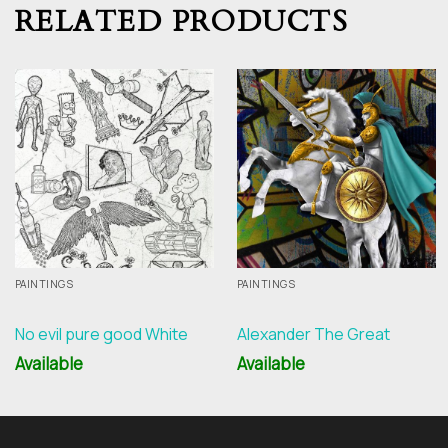
RELATED PRODUCTS
PAINTINGS
PAINTINGS
No evil pure good White
Alexander The Great
Available
Available