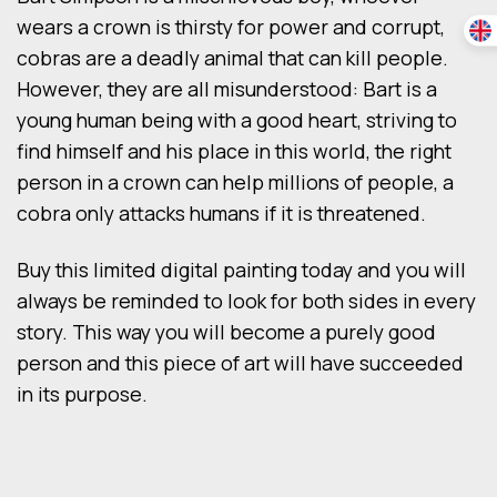
wears a crown is thirsty for power and corrupt,
cobras are a deadly animal that can kill people.
However, they are all misunderstood: Bart is a
young human being with a good heart, striving to
find himself and his place in this world, the right
person in a crown can help millions of people, a
cobra only attacks humans if it is threatened.
Buy this limited digital painting today and you will
always be reminded to look for both sides in every
story. This way you will become a purely good
person and this piece of art will have succeeded
in its purpose.