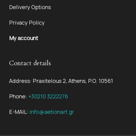
Delivery Options
Privacy Policy
My account
Contact details
Address: Praxitelous 2, Athens, P.O. 10561
Phone:
+30210 3222276
E-MAIL:
info@aetionart.gr