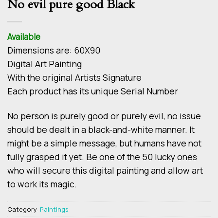
No evil pure good Black
Available
Dimensions are: 60Χ90
Digital Art Painting
With the original Artists Signature
Each product has its unique Serial Number
No person is purely good or purely evil, no issue
should be dealt in a black-and-white manner. It
might be a simple message, but humans have not
fully grasped it yet. Be one of the 50 lucky ones
who will secure this digital painting and allow art
to work its magic.
Category:
Paintings