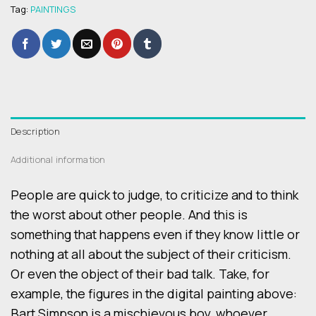
Tag:
PAINTINGS
Description
Additional information
People are quick to judge, to criticize and to think
the worst about other people. And this is
something that happens even if they know little or
nothing at all about the subject of their criticism.
Or even the object of their bad talk. Take, for
example, the figures in the digital painting above:
Bart Simpson is a mischievous boy, whoever