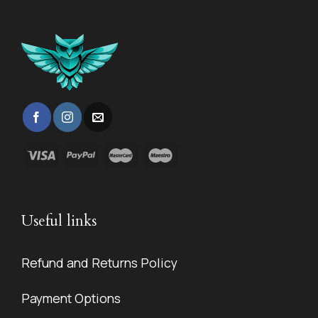
Useful links
Refund and Returns Policy
Payment Options